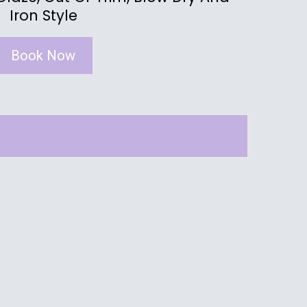
Iron Style
Book Now