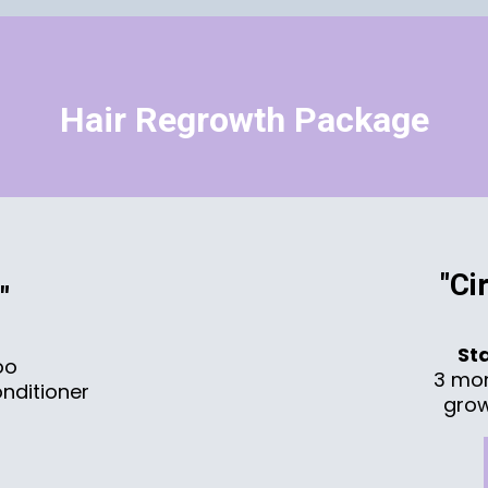
Hair Regrowth Package
"Ci
"
St
oo
3 mo
nditioner
grow