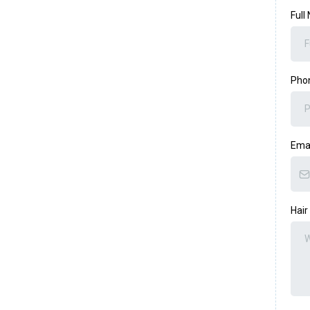
Full
Pho
Ema
Hair