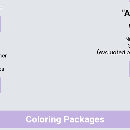
sh
"
N
(evaluated b
ner
cs
Coloring Packages