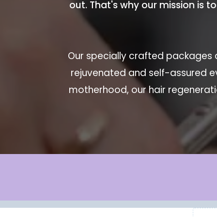
out. That's why our mission is t
Our specially crafted packages a
rejuvenated and self-assured e
motherhood, our hair regeneratio