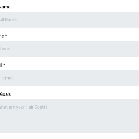
 Name
ne
*
il
*
 Goals