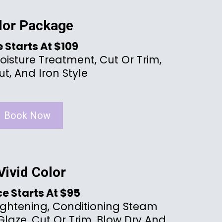
lor Package
e Starts At $109
oisture Treatment, Cut Or Trim,
t, And Iron Style
Book Now
Vivid Color
ce Starts At $95
ightening, Conditioning Steam
laze, Cut Or Trim, Blow Dry And