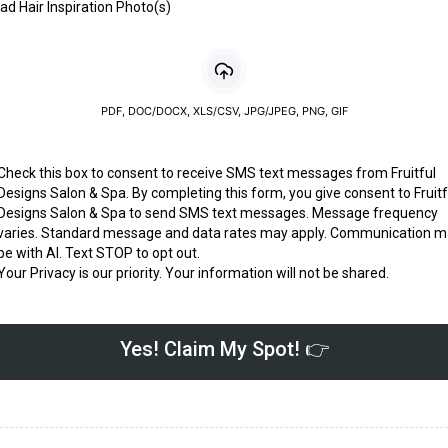
ad Hair Inspiration Photo(s)
PDF, DOC/DOCX, XLS/CSV, JPG/JPEG, PNG, GIF
Check this box to consent to receive SMS text messages from Fruitful
Designs Salon & Spa. By completing this form, you give consent to Fruitf
Designs Salon & Spa to send SMS text messages. Message frequency
varies. Standard message and data rates may apply. Communication 
be with AI. Text STOP to opt out.
Your Privacy is our priority. Your information will not be shared.
Yes! Claim My Spot! 👉