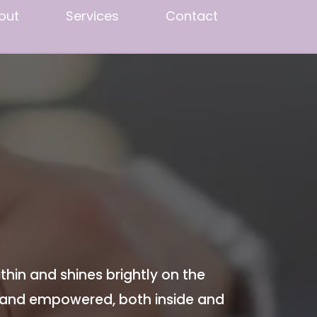
out
Services
Contact
thin and shines brightly on the
 and empowered, both inside and