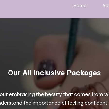
Home
Ab
Our All Inclusive Packages
 about embracing the beauty that comes from wi
derstand the importance of feeling confident