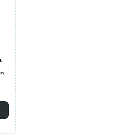
ul
may