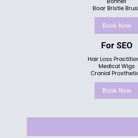
Bonnet
Boar Bristle Bru
Book Now
For SEO
Hair Loss Practitio
Medical Wigs
Cranial Prostheti
Book Now