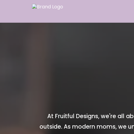
At Fruitful Designs, we're all
outside. As modern moms, we un