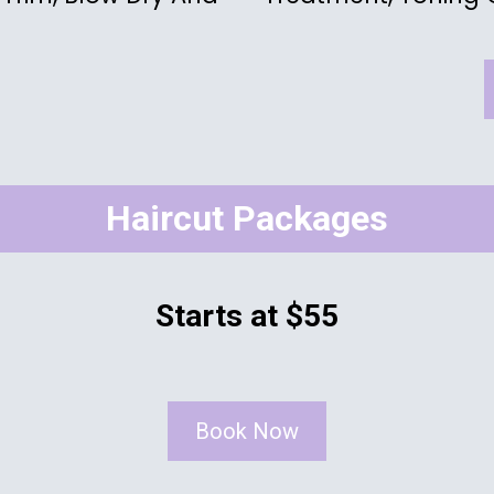
Haircut Packages
Starts at $55
Book Now