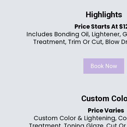
Highlights
Price Starts At $
Includes Bonding Oil, Lightener, 
Treatment, Trim Or Cut, Blow Dr
Book Now
Custom Colo
Price Varies
Custom Color & Lightening, Co
Treatment, Toning Glaze, Cut Or