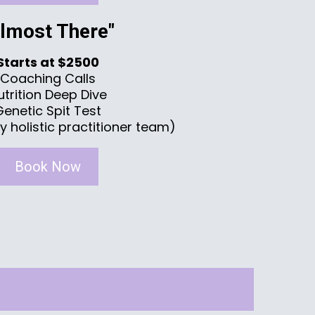
Almost There"
Starts at $2500
Coaching Calls
utrition Deep Dive
Genetic Spit Test
y holistic practitioner team)
Book Now