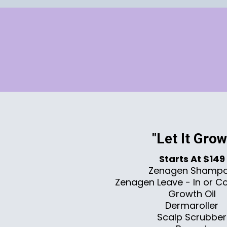
"Let It Grow
Starts At $149
Zenagen Shamp
Zenagen Leave - In or Co
Growth Oil
Dermaroller
Scalp Scrubber