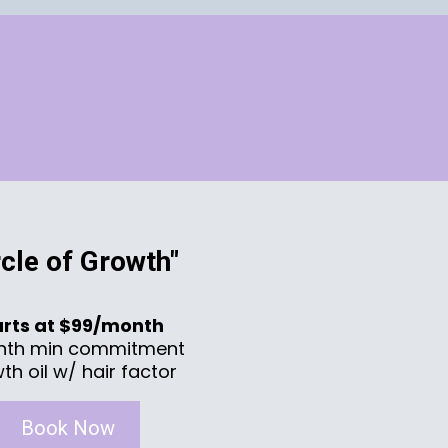
rcle of Growth"
arts at $99/month
nth min commitment
th oil w/ hair factor
Book Now