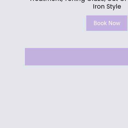
Iron Style
Book Now