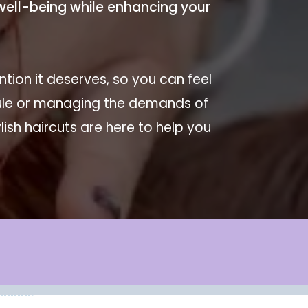
r well-being while enhancing your
tion it deserves, so you can feel
dule or managing the demands of
ish haircuts are here to help you