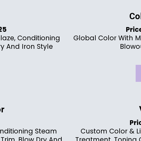
Co
125
Pric
Glaze, Conditioning
Global Color With M
y And Iron Style
Blowou
r
Pri
nditioning Steam
Custom Color & L
 Trim, Blow Dry And
Treatment, Toning G