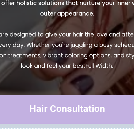
o offer holistic solutions that nurture your inne
outer appearance.
re designed to give your hair the love and atten
very day. Whether you're juggling a busy sche
n treatments, vibrant coloring options, and styl
look and feel your bestFull Width.
Hair Consultation
Hair Regrowth Package